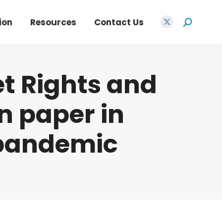
opens
in
ion
Resources
Contact Us
Search:
X
new
page
window
opens
in
et Rights and
new
window
n paper in
 pandemic