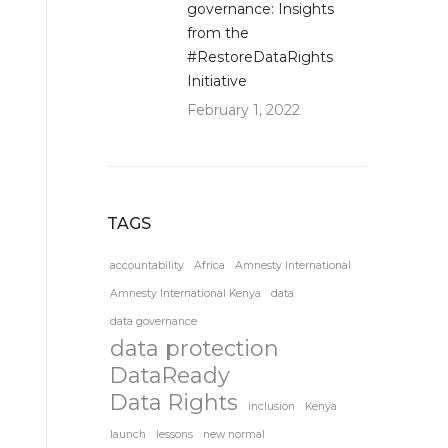
governance: Insights
from the
#RestoreDataRights
Initiative
February 1, 2022
TAGS
accountability
Africa
Amnesty International
Amnesty International Kenya
data
data governance
data protection
DataReady
Data Rights
inclusion
Kenya
launch
lessons
new normal