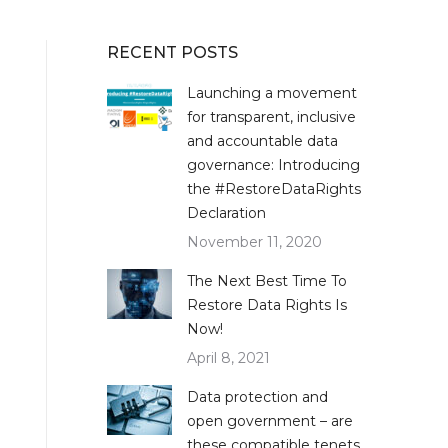
RECENT POSTS
Launching a movement
for transparent, inclusive
and accountable data
governance: Introducing
the #RestoreDataRights
Declaration
November 11, 2020
The Next Best Time To
Restore Data Rights Is
Now!
April 8, 2021
Data protection and
open government – are
these compatible tenets