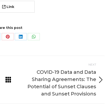
Link
re this post
are
Share
Share
Share
on
on
on
k
Pinterest
LinkedIn
WhatsApp
NEXT
COVID-19 Data and Data
Sharing Agreements: The
Next
Potential of Sunset Clauses
project:
and Sunset Provisions