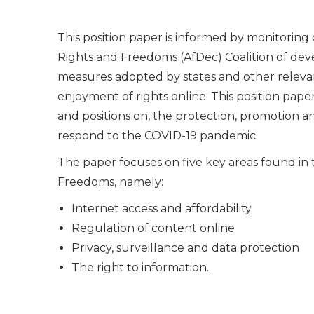
This position paper is informed by monitoring
Rights and Freedoms (AfDec) Coalition of dev
measures adopted by states and other relevan
enjoyment of rights online. This position pape
and positions on, the protection, promotion an
respond to the COVID-19 pandemic.
The paper focuses on five key areas found in 
Freedoms, namely:
Internet access and affordability
Regulation of content online
Privacy, surveillance and data protection
The right to information.