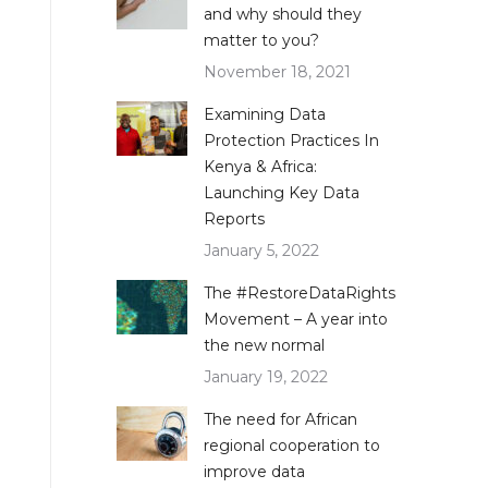
and why should they
matter to you?
November 18, 2021
Examining Data
Protection Practices In
Kenya & Africa:
Launching Key Data
Reports
January 5, 2022
The #RestoreDataRights
Movement – A year into
the new normal
January 19, 2022
The need for African
regional cooperation to
improve data