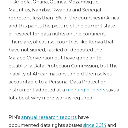
— Angola, Ghana, Guinea, Mozambique,
Mauritius, Namibia, Rwanda and Senegal —
represent less than 15% of the countries in Africa
and this paints the picture of the current state
of respect for data rights on the continent.
There are, of course, countries like Kenya that
have not signed, ratified or deposited the
Malabo Convention but have gone on to
establish a Data Protection Commission, but the
inability of African nations to hold themselves
accountable to a Personal Data Protection
instrument adopted at a
meeting of peers
says a
lot about why more work is required.
PIN’s
annual research reports
have
documented data rights abuses
since 2014
and