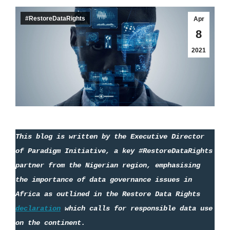
#RestoreDataRights
Apr
8
2021
This blog is written by the Executive Director 
of Paradigm Initiative
,
 a key #RestoreDataRights 
partner from the Nigerian region, emphasising 
the importance of data governance issues in 
Africa as outlined in the 
Restore
 Data Rights 
declaration
 which calls for responsible data use 
on the continent.