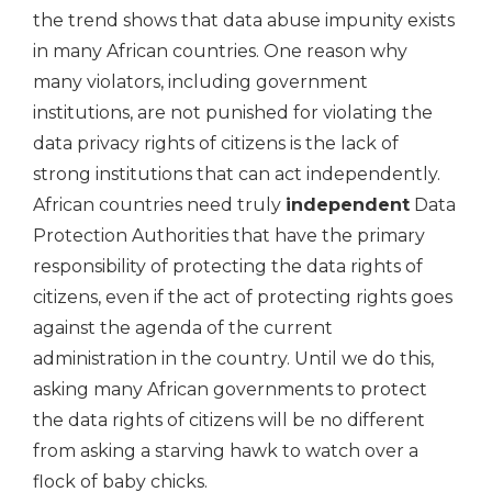
the trend shows that data abuse impunity exists
in many African countries. One reason why
many violators, including government
institutions, are not punished for violating the
data privacy rights of citizens is the lack of
strong institutions that can act independently.
African countries need truly
independent
Data
Protection Authorities that have the primary
responsibility of protecting the data rights of
citizens, even if the act of protecting rights goes
against the agenda of the current
administration in the country. Until we do this,
asking many African governments to protect
the data rights of citizens will be no different
from asking a starving hawk to watch over a
flock of baby chicks.