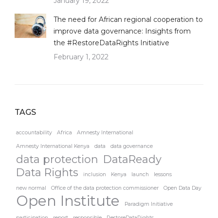
January 19, 2022
The need for African regional cooperation to
improve data governance: Insights from
the #RestoreDataRights Initiative
February 1, 2022
TAGS
accountability
Africa
Amnesty International
Amnesty International Kenya
data
data governance
data protection
DataReady
Data Rights
inclusion
Kenya
launch
lessons
new normal
Office of the data protection commissioner
Open Data Day
Open Institute
Paradigm Initiative
participation
report
responsible
RestoreDataRights