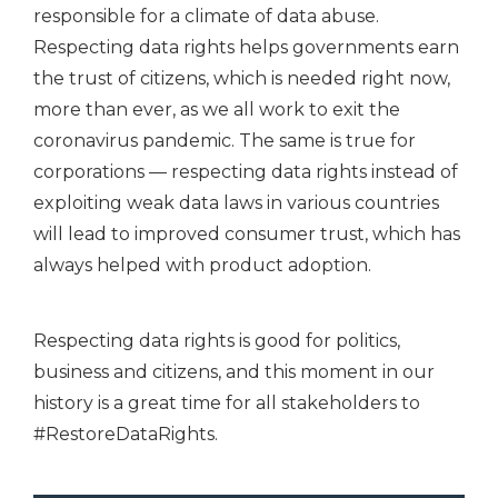
responsible for a climate of data abuse.
Respecting data rights helps governments earn
the trust of citizens, which is needed right now,
more than ever, as we all work to exit the
coronavirus pandemic. The same is true for
corporations — respecting data rights instead of
exploiting weak data laws in various countries
will lead to improved consumer trust, which has
always helped with product adoption.
Respecting data rights is good for politics,
business and citizens, and this moment in our
history is a great time for all stakeholders to
#RestoreDataRights.