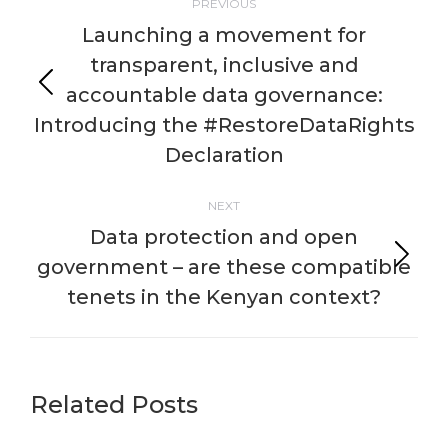
PREVIOUS
navigation
Launching a movement for
transparent, inclusive and
accountable data governance:
Previous
post:
Introducing the #RestoreDataRights
Declaration
NEXT
Data protection and open
government – are these compatible
Next
post:
tenets in the Kenyan context?
Related Posts