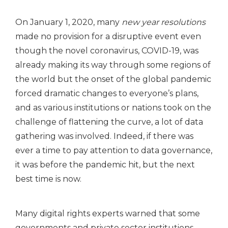
On January 1, 2020, many
new year resolutions
made no provision for a disruptive event even
though the novel coronavirus, COVID-19, was
already making its way through some regions of
the world but the onset of the global pandemic
forced dramatic changes to everyone’s plans,
and as various institutions or nations took on the
challenge of flattening the curve, a lot of data
gathering was involved. Indeed, if there was
ever a time to pay attention to data governance,
it was before the pandemic hit, but the next
best time is now.
Many digital rights experts warned that some
governments and private sector institutions