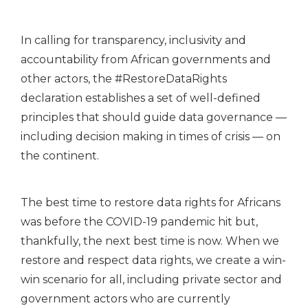
In calling for transparency, inclusivity and
accountability from African governments and
other actors, the #RestoreDataRights
declaration establishes a set of well-defined
principles that should guide data governance —
including decision making in times of crisis — on
the continent.
The best time to restore data rights for Africans
was before the COVID-19 pandemic hit but,
thankfully, the next best time is now. When we
restore and respect data rights, we create a win-
win scenario for all, including private sector and
government actors who are currently