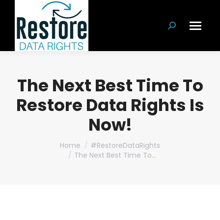
Search:
The Next Best Time To
Restore Data Rights Is
Now!
You are here:
Home
#RestoreDataRights
The Next Best Time To…