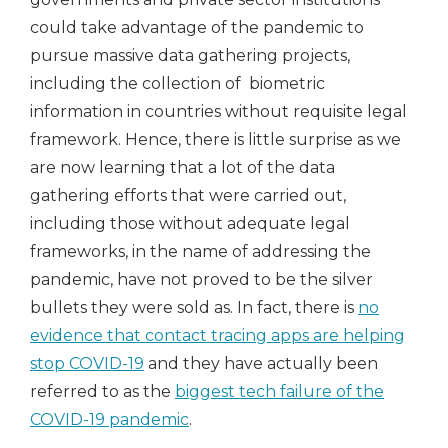
could take advantage of the pandemic to
pursue massive data gathering projects,
including the collection of biometric
information in countries without requisite legal
framework. Hence, there is little surprise as we
are now learning that a lot of the data
gathering efforts that were carried out,
including those without adequate legal
frameworks, in the name of addressing the
pandemic, have not proved to be the silver
bullets they were sold as. In fact, there is
no
evidence that contact tracing apps are helping
stop COVID-19
and they have actually been
referred to as the
biggest tech failure of the
COVID-19 pandemic
.