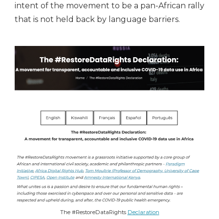
intent of the movement to be a pan-African rally
that is not held back by language barriers.
The #RestoreDataRights
Declaration