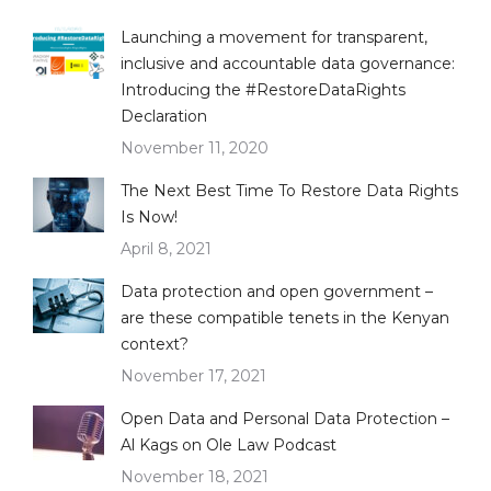
Launching a movement for transparent,
inclusive and accountable data governance:
Introducing the #RestoreDataRights
Declaration
November 11, 2020
The Next Best Time To Restore Data Rights
Is Now!
April 8, 2021
Data protection and open government –
are these compatible tenets in the Kenyan
context?
November 17, 2021
Open Data and Personal Data Protection –
Al Kags on Ole Law Podcast
November 18, 2021