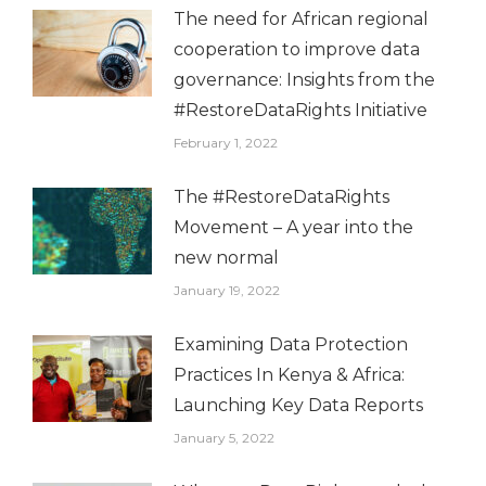
The need for African regional
cooperation to improve data
governance: Insights from the
#RestoreDataRights Initiative
February 1, 2022
The #RestoreDataRights
Movement – A year into the
new normal
January 19, 2022
Examining Data Protection
Practices In Kenya & Africa:
Launching Key Data Reports
January 5, 2022