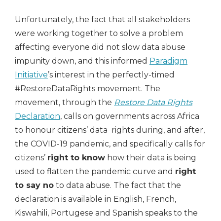
Unfortunately, the fact that all stakeholders
were working together to solve a problem
affecting everyone did not slow data abuse
impunity down, and this informed
Paradigm
Initiative
’s interest in the perfectly-timed
#RestoreDataRights movement. The
movement, through the
Restore Data Rights
Declaration
, calls on governments across Africa
to honour citizens’ data rights during, and after,
the COVID-19 pandemic, and specifically calls for
citizens’
right to know
how their data is being
used to flatten the pandemic curve and
right
to say no
to data abuse. The fact that the
declaration is available in English, French,
Kiswahili, Portugese and Spanish speaks to the