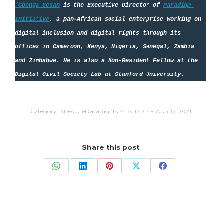
‘Gbenga Sesan
 is the Executive Director of 
Paradigm 
Initiative
, a pan-African social enterprise working on 
digital inclusion and digital rights through its 
offices in Cameroon, Kenya, Nigeria, Senegal, Zambia 
and Zimbabwe. He is also a Non-Resident Fellow at the 
Digital Civil Society Lab at Stanford University.
Category:
#RestoreDataRights
By
RDR
April 8, 2021
Share this post
Share
Share
Share
Share
Share
on
on
on
on
on
WhatsApp
LinkedIn
Pinterest
X
Facebook
Post