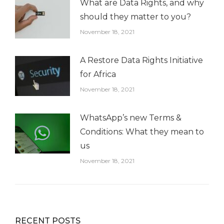
What are Data Rights, and why
should they matter to you?
November 18, 2021
A Restore Data Rights Initiative
for Africa
November 18, 2021
WhatsApp’s new Terms &
Conditions: What they mean to
us
November 18, 2021
RECENT POSTS