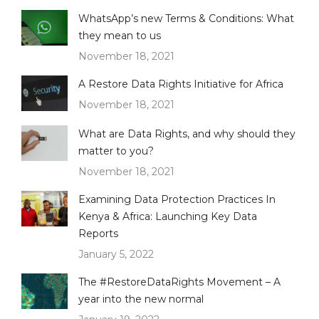
WhatsApp’s new Terms & Conditions: What
they mean to us
November 18, 2021
A Restore Data Rights Initiative for Africa
November 18, 2021
What are Data Rights, and why should they
matter to you?
November 18, 2021
Examining Data Protection Practices In
Kenya & Africa: Launching Key Data
Reports
January 5, 2022
The #RestoreDataRights Movement – A
year into the new normal