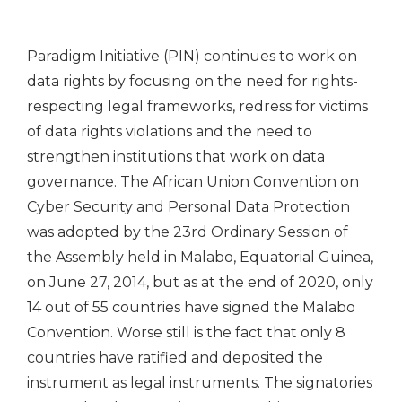
Paradigm Initiative (PIN) continues to work on
data rights by focusing on the need for rights-
respecting legal frameworks, redress for victims
of data rights violations and the need to
strengthen institutions that work on data
governance. The African Union Convention on
Cyber Security and Personal Data Protection
was adopted by the 23rd Ordinary Session of
the Assembly held in Malabo, Equatorial Guinea,
on June 27, 2014, but as at the end of 2020, only
14 out of 55 countries have signed the Malabo
Convention. Worse still is the fact that only 8
countries have ratified and deposited the
instrument as legal instruments. The signatories