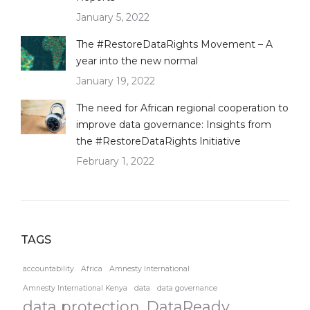
January 5, 2022
The #RestoreDataRights Movement – A
year into the new normal
January 19, 2022
The need for African regional cooperation to
improve data governance: Insights from
the #RestoreDataRights Initiative
February 1, 2022
TAGS
accountability
Africa
Amnesty International
Amnesty International Kenya
data
data governance
data protection
DataReady