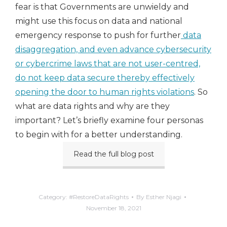
fear is that Governments are unwieldy and
might use this focus on data and national
emergency response to push for further
data
disaggregation, and even advance cybersecurity
or cybercrime laws that are not user-centred,
do not keep data secure thereby effectively
opening the door to human rights violations
. So
what are data rights and why are they
important? Let’s briefly examine four personas
to begin with for a better understanding.
Read the full blog post
Category:
#RestoreDataRights
By
Esther Njagi
November 18, 2021