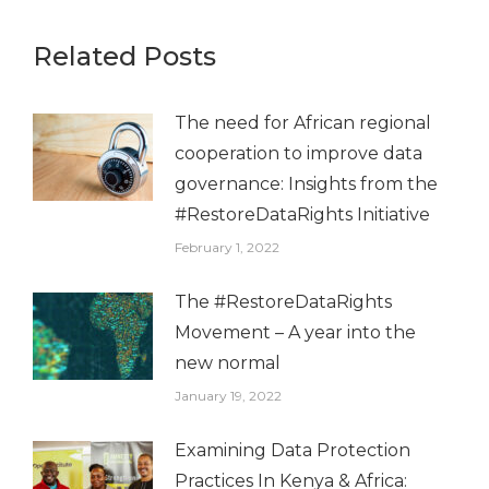
Related Posts
The need for African regional
cooperation to improve data
governance: Insights from the
#RestoreDataRights Initiative
February 1, 2022
The #RestoreDataRights
Movement – A year into the
new normal
January 19, 2022
Examining Data Protection
Practices In Kenya & Africa: