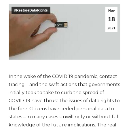
#RestoreDataRights
Nov
18
2021
In the wake of the COVID 19 pandemic, contact
tracing – and the swift actions that governments
initially took to take to curb the spread of
COVID-19 have thrust the issues of data rights to
the fore. Citizens have ceded personal data to
states – in many cases unwillingly or without full
knowledge of the future implications. The real