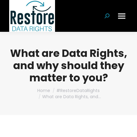
Search:
What are Data Rights,
and why should they
matter to you?
You are here:
Home
#RestoreDataRights
What are Data Rights, and…