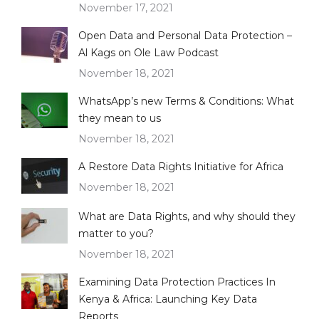
November 17, 2021
Open Data and Personal Data Protection –
Al Kags on Ole Law Podcast
November 18, 2021
WhatsApp’s new Terms & Conditions: What
they mean to us
November 18, 2021
A Restore Data Rights Initiative for Africa
November 18, 2021
What are Data Rights, and why should they
matter to you?
November 18, 2021
Examining Data Protection Practices In
Kenya & Africa: Launching Key Data
Reports