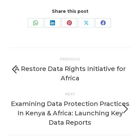
Share this post
Share
Share
Share
Share
Share
on
on
on
on
on
WhatsApp
LinkedIn
Pinterest
X
Facebook
Post
PREVIOUS
navigation
A Restore Data Rights Initiative for
Previous
Africa
post:
NEXT
Examining Data Protection Practices
In Kenya & Africa: Launching Key
Next
post:
Data Reports