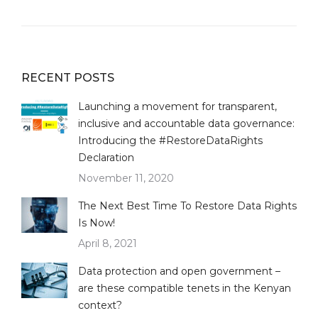
RECENT POSTS
Launching a movement for transparent,
inclusive and accountable data governance:
Introducing the #RestoreDataRights
Declaration
November 11, 2020
The Next Best Time To Restore Data Rights
Is Now!
April 8, 2021
Data protection and open government –
are these compatible tenets in the Kenyan
context?