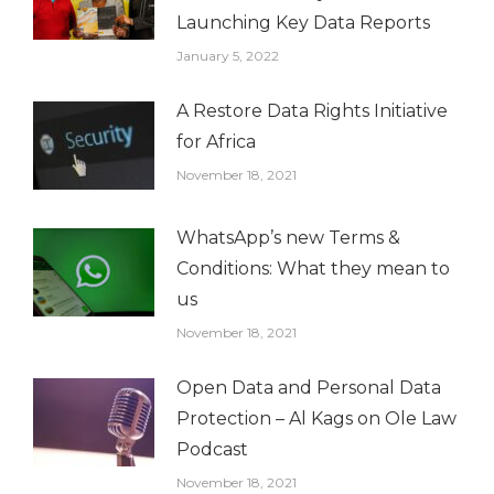
Launching Key Data Reports
January 5, 2022
A Restore Data Rights Initiative
for Africa
November 18, 2021
WhatsApp’s new Terms &
Conditions: What they mean to
us
November 18, 2021
Open Data and Personal Data
Protection – Al Kags on Ole Law
Podcast
November 18, 2021