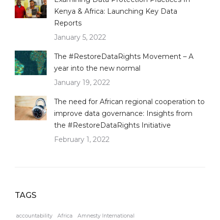
Kenya & Africa: Launching Key Data
Reports
January 5, 2022
The #RestoreDataRights Movement – A
year into the new normal
January 19, 2022
The need for African regional cooperation to
improve data governance: Insights from
the #RestoreDataRights Initiative
February 1, 2022
TAGS
accountability
Africa
Amnesty International