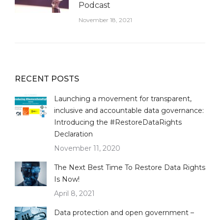
Podcast
November 18, 2021
RECENT POSTS
Launching a movement for transparent,
inclusive and accountable data governance:
Introducing the #RestoreDataRights
Declaration
November 11, 2020
The Next Best Time To Restore Data Rights
Is Now!
April 8, 2021
Data protection and open government –