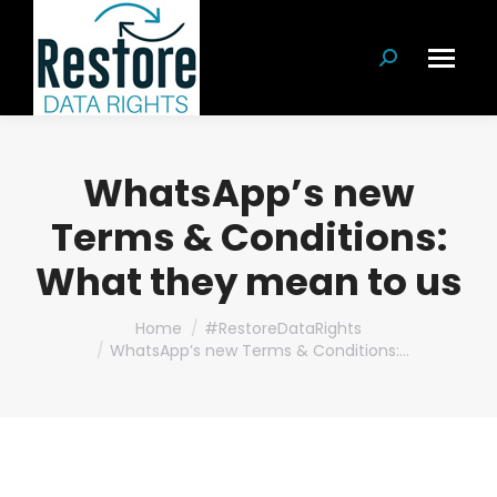
Search:
WhatsApp’s new
Terms & Conditions:
What they mean to us
You are here:
Home
#RestoreDataRights
WhatsApp’s new Terms & Conditions:…