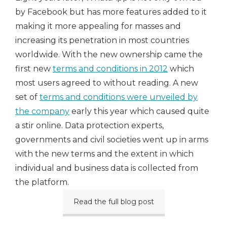
by Facebook but has more features added to it
making it more appealing for masses and
increasing its penetration in most countries
worldwide. With the new ownership came the
first new
terms and conditions in 2012
which
most users agreed to without reading. A new
set of
terms and conditions were unveiled by
the company
early this year which caused quite
a stir online. Data protection experts,
governments and civil societies went up in arms
with the new terms and the extent in which
individual and business data is collected from
the platform.
Read the full blog post