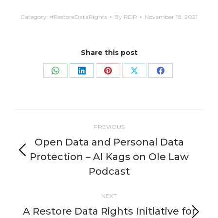
Category:
#RestoreDataRights
By
RDR
November 18, 2021
Share this post
Share
Share
Share
Share
Share
on
on
on
on
on
WhatsApp
LinkedIn
Pinterest
X
Facebook
Post
PREVIOUS
navigation
Open Data and Personal Data
Protection – Al Kags on Ole Law
Previous
post:
Podcast
NEXT
A Restore Data Rights Initiative for
Next