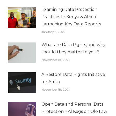
Examining Data Protection
Practices In Kenya & Africa:
Launching Key Data Reports
January 5, 2022
What are Data Rights, and why
should they matter to you?
November 18, 2021
A Restore Data Rights Initiative
for Africa
November 18, 2021
Open Data and Personal Data
Protection – Al Kags on Ole Law