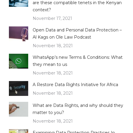
are these compatible tenets in the Kenyan
context?
November 17, 2021
Open Data and Personal Data Protection –
Al Kags on Ole Law Podcast
November 18, 2021
WhatsApp’s new Terms & Conditions: What
they mean to us
November 18, 2021
A Restore Data Rights Initiative for Africa
November 18, 2021
What are Data Rights, and why should they
matter to you?
November 18, 2021
Examining Data Protection Practices In