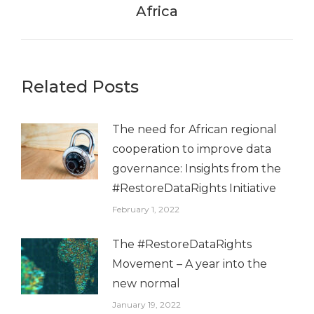
Africa
post:
Related Posts
The need for African regional
cooperation to improve data
governance: Insights from the
#RestoreDataRights Initiative
February 1, 2022
The #RestoreDataRights
Movement – A year into the
new normal
January 19, 2022