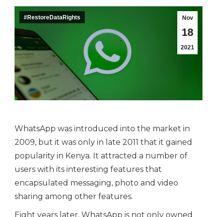
#RestoreDataRights
Nov
18
2021
WhatsApp was introduced into the market in
2009, but it was only in late 2011 that it gained
popularity in Kenya. It attracted a number of
users with its interesting features that
encapsulated messaging, photo and video
sharing among other features.
Eight years later, WhatsApp is not only owned