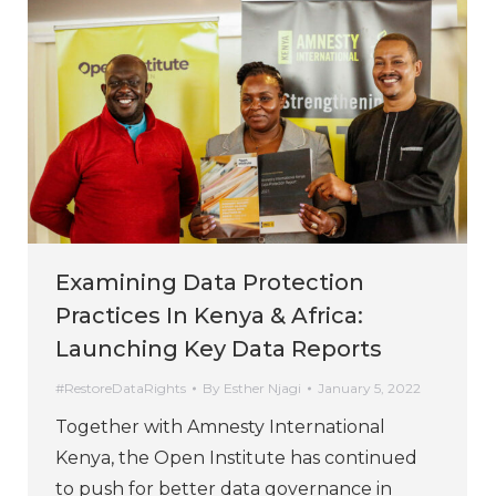
Examining Data Protection
Practices In Kenya & Africa:
Launching Key Data Reports
#RestoreDataRights
By
Esther Njagi
January 5, 2022
Together with Amnesty International
Kenya, the Open Institute has continued
to push for better data governance in