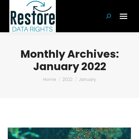
Search:
Monthly Archives:
January 2022
You are here:
Home
2022
January