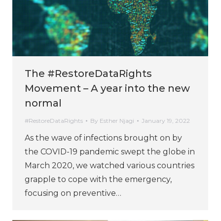
The #RestoreDataRights
Movement – A year into the new
normal
#RestoreDataRights
By
Esther Njagi
January 19, 2022
As the wave of infections brought on by
the COVID-19 pandemic swept the globe in
March 2020, we watched various countries
grapple to cope with the emergency,
focusing on preventive…